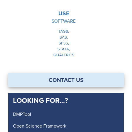
USE
SOFTWARE
TAGS
SAS
SPSS
STATA
QUALTRICS
CONTACT US
LOOKING FOR...?
DMPTool
Open Science Framework