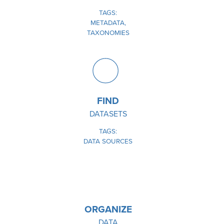
TAGS
METADATA
TAXONOMIES
IMAGE
FIND
DATASETS
TAGS
DATA SOURCES
IMAGE
ORGANIZE
DATA