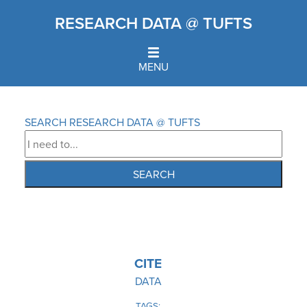
Skip
RESEARCH DATA @ TUFTS
to
main
content
MENU
Home
Breadcrumb
SEARCH RESEARCH DATA @ TUFTS
IMAGE
CITE
DATA
TAGS