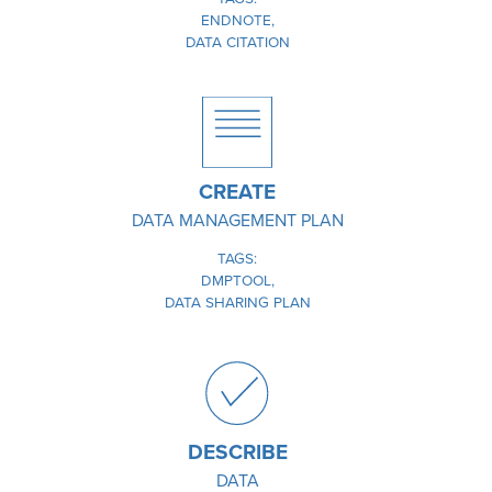
ENDNOTE
DATA CITATION
IMAGE
CREATE
DATA MANAGEMENT PLAN
TAGS
DMPTOOL
DATA SHARING PLAN
IMAGE
DESCRIBE
DATA