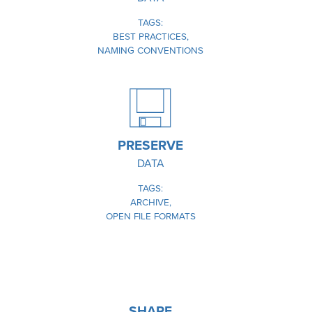
TAGS
BEST PRACTICES
NAMING CONVENTIONS
IMAGE
PRESERVE
DATA
TAGS
ARCHIVE
OPEN FILE FORMATS
IMAGE
SHARE