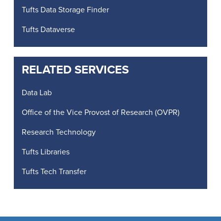
Tufts Data Storage Finder
Tufts Dataverse
RELATED SERVICES
Data Lab
Office of the Vice Provost of Research (OVPR)
Research Technology
Tufts Libraries
Tufts Tech Transfer