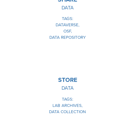
DATA
TAGS
DATAVERSE
OSF
DATA REPOSITORY
IMAGE
STORE
DATA
TAGS
LAB ARCHIVES
DATA COLLECTION
IMAGE